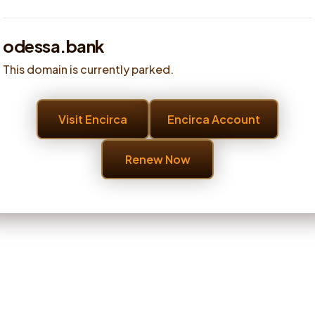
odessa.bank
This domain is currently parked.
Visit Encirca
Encirca Account
Renew Now